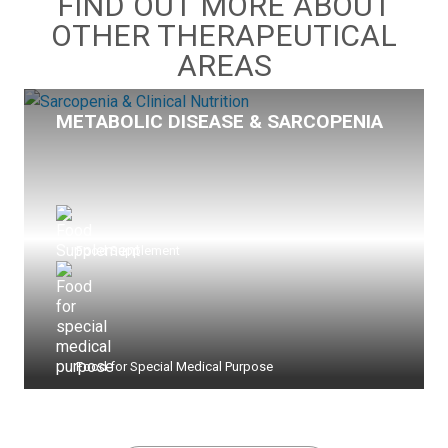
FIND OUT MORE ABOUT
OTHER THERAPEUTICAL
AREAS
METABOLIC DISEASE & SARCOPENIA
Food Supplement
Food for Special Medical Purpose
view more >