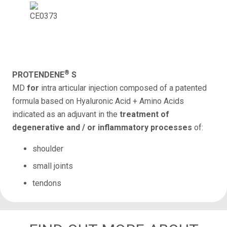
®
PROTENDENE
S
MD
for
intra articular injection
composed of a patented
formula based on Hyaluronic Acid + Amino Acids
indicated as an adjuvant in the
treatment of
degenerative and / or inflammatory processes
of:
shoulder
small joints
tendons