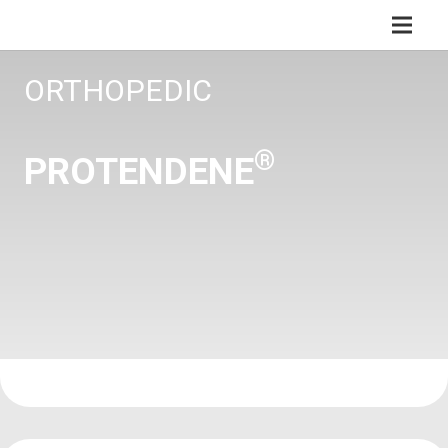
ORTHOPEDIC
®
PROTENDENE