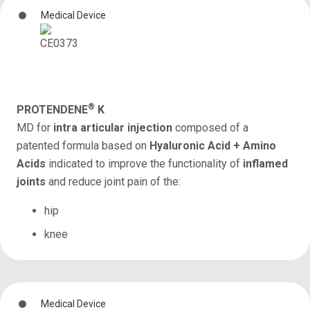
Medical Device
®
PROTENDENE
K
MD for
intra articular injection
composed of a
patented formula based on
Hyaluronic Acid + Amino
Acids
indicated to improve the functionality of
inflamed
joints
and reduce joint pain of the:
hip
knee
Medical Device