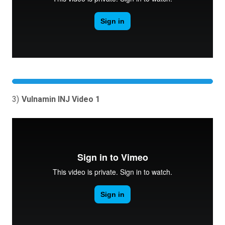
3)
Vulnamin INJ Video 1