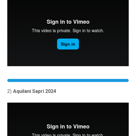
2)
Aquilani Sapri 2024