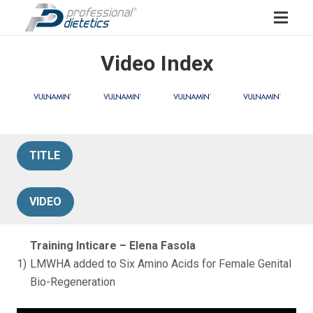
Video Index
TITLE
VIDEO
Training Inticare – Elena Fasola
1)
LMWHA added to Six Amino Acids for Female Genital
Bio-Regeneration